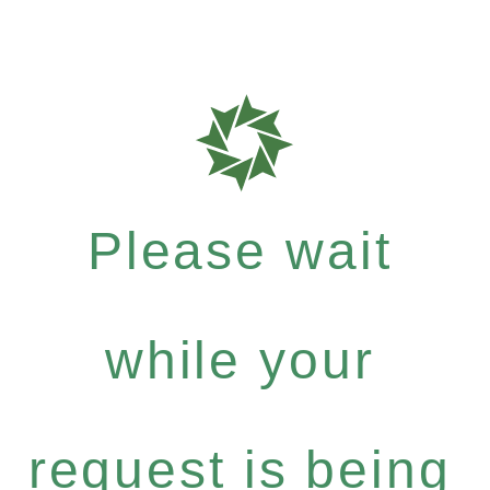
Please wait
while your
request is being