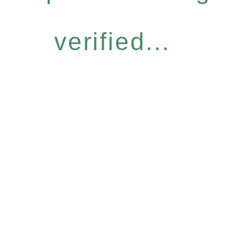
verified...