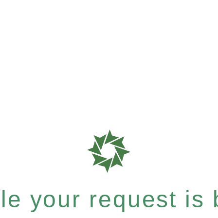
e your request is b