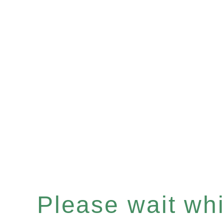
Please wait whil