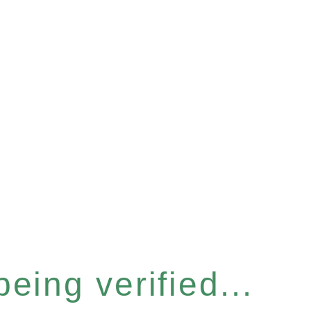
eing verified...