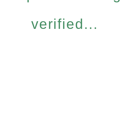
verified...