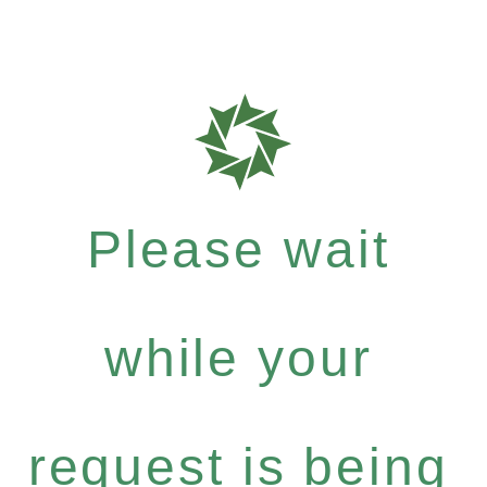
Please wait
while your
request is being