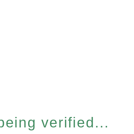
eing verified...