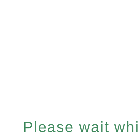
Please wait whil