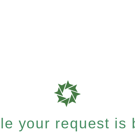
e your request is b