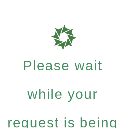
Please wait
while your
request is being