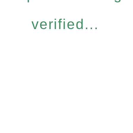
verified...